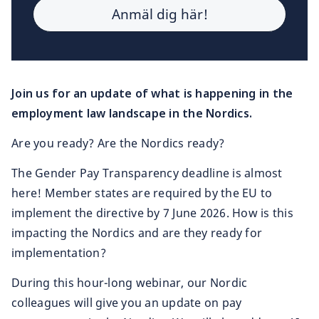
Join us for an update of what is happening in the
employment law landscape in the Nordics.
Are you ready? Are the Nordics ready?
The Gender Pay Transparency deadline is almost
here! Member states are required by the EU to
implement the directive by 7 June 2026. How is this
impacting the Nordics and are they ready for
implementation?
During this hour-long webinar, our Nordic
colleagues will give you an update on pay