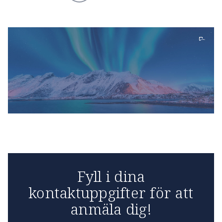
Fyll i dina
kontaktuppgifter för att
anmäla dig!