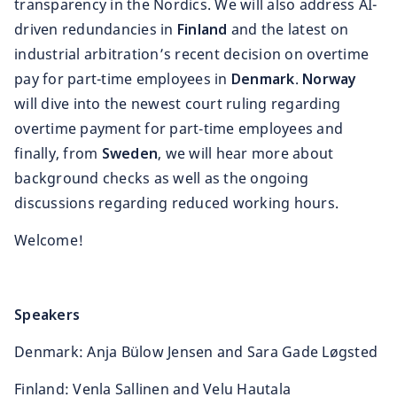
transparency in the Nordics. We will also address AI-
driven redundancies in
Finland
and the latest on
industrial arbitration’s recent decision on overtime
pay for part-time employees in
Denmark
.
Norway
will dive into the newest court ruling regarding
overtime payment for part‑time employees and
finally, from
Sweden
, we will hear more about
background checks as well as the ongoing
discussions regarding reduced working hours.
Welcome!
Speakers
Denmark: Anja Bülow Jensen and Sara Gade Løgsted
Finland: Venla Sallinen and Velu Hautala