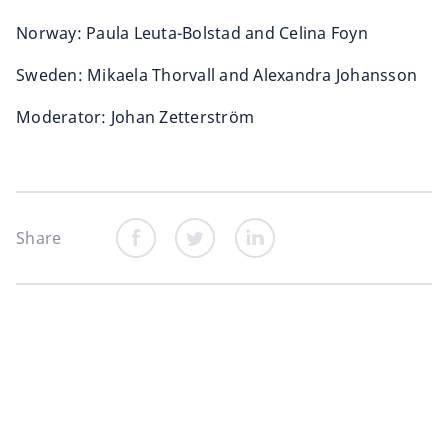
Norway: Paula Leuta-Bolstad and Celina Foyn
Sweden: Mikaela Thorvall and Alexandra Johansson
Moderator: Johan Zetterström
Share