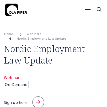
Home
Webinars
Nordic Employment Law Update
Nordic Employment
Law Update
Webinar
On-Demand
Sign up here